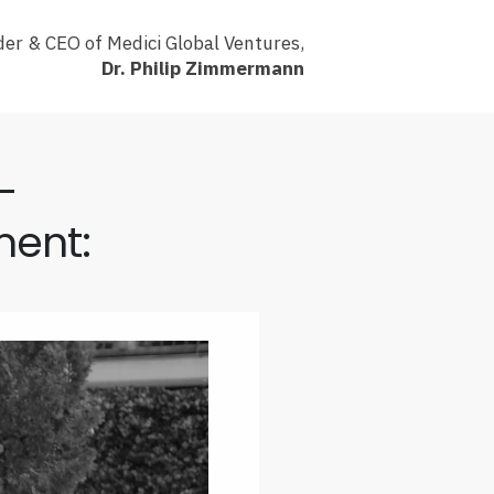
er & CEO of Medici Global Ventures,
Dr. Philip Zimmermann
-
ment: