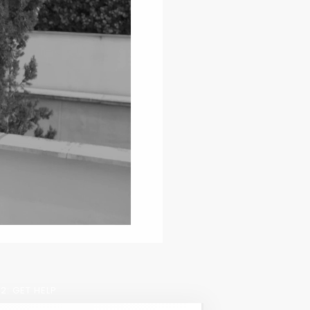
2: GET HELP