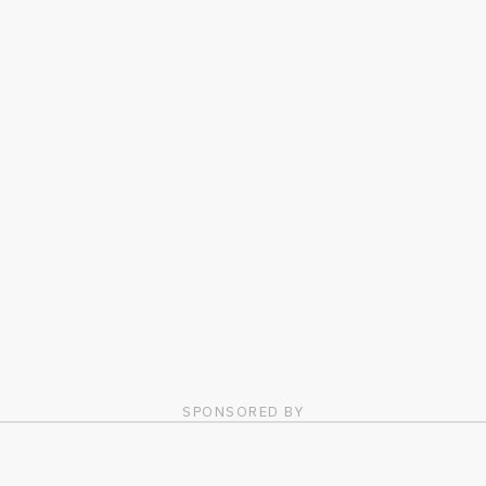
SPONSORED BY