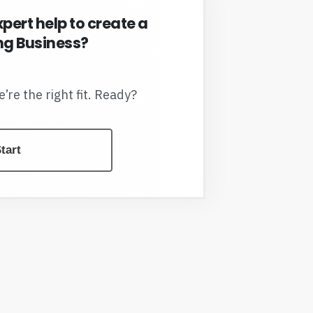
xpert help to create a
g Business?
we’re the right fit. Ready?
tart