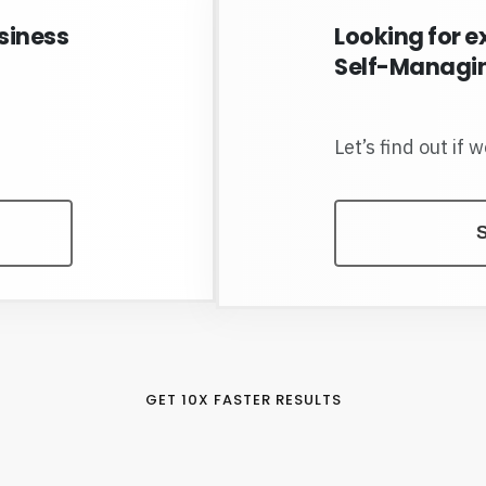
siness
Looking for e
Self-Managin
Let’s find out if 
S
GET 10X FASTER RESULTS