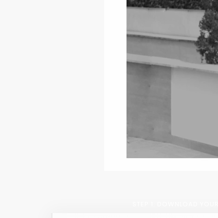
STEP 1: DOWNLOAD YOUR