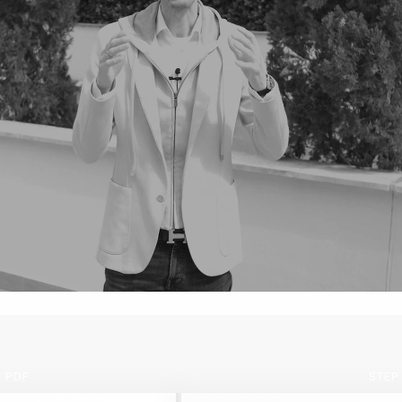
 PDF
STEP 