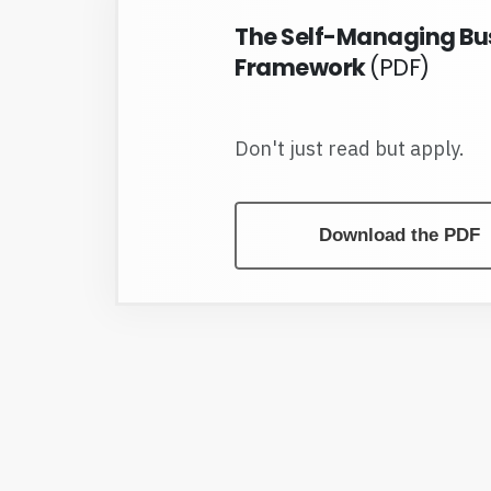
The Self-Managing Bu
Framework
(PDF)
Don't just read but apply.
Download the PDF