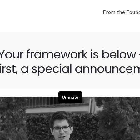
From the Found
Your framework is below 
first, a special announce