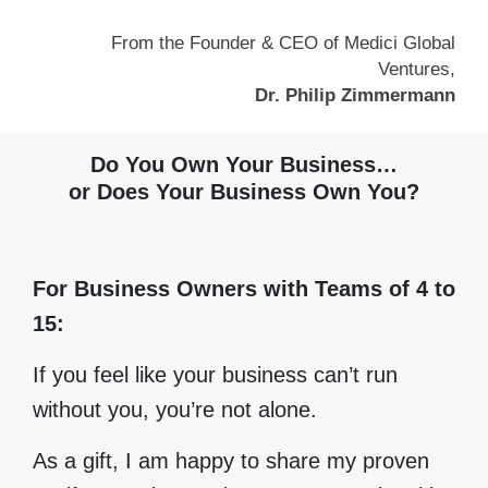
From the Founder & CEO of Medici Global
Ventures,
Dr. Philip Zimmermann
Do You Own Your Business…
or Does Your Business Own You?
For Business Owners with Teams of 4 to
15:
If you feel like your business can’t run
without you, you’re not alone.
As a gift, I am happy to share my proven