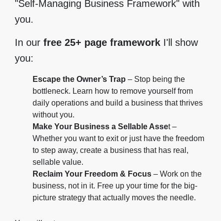
"Self-Managing Business Framework" with
you.
In our
free 25+ page framework
I'll show
you:
Escape the Owner’s Trap
– Stop being the
bottleneck. Learn how to remove yourself from
daily operations and build a business that thrives
without you.
Make Your Business a Sellable Asse
t –
Whether you want to exit or just have the freedom
to step away, create a business that has real,
sellable value.
Reclaim Your Freedom & Focus
– Work on the
business, not in it. Free up your time for the big-
picture strategy that actually moves the needle.