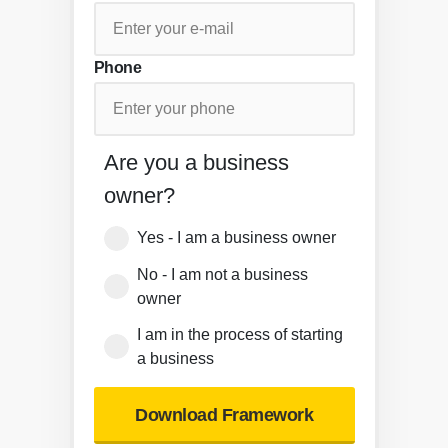
Phone
Are you a business
owner?
Yes - I am a business owner
No - I am not a business
owner
I am in the process of starting
a business
Download Framework