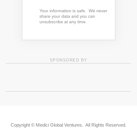
Your information is safe. We never
share your data and you can
unsubscribe at any time.
SPONSORED BY
Copyright © Medici Global Ventures. All Rights Reserved.