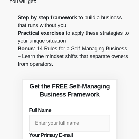
You will get:
Step-by-step framework
to build a business
that runs without you
Practical exercises
to apply these strategies to
your unique situation
Bonus:
14 Rules for a Self-Managing Business
– Learn the mindset shifts that separate owners
from operators.
Get the FREE Self-Managing
Business Framework
Full Name
Your Primary E-mail