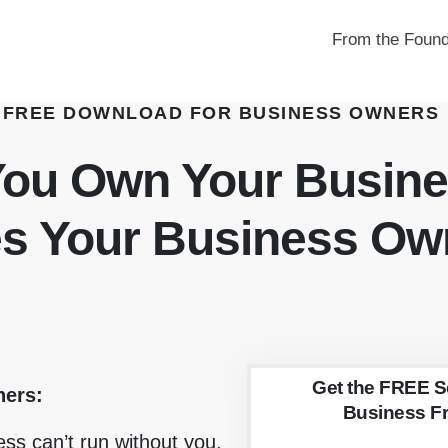
From the Found
FREE DOWNLOAD FOR BUSINESS OWNERS
You Own Your Busin
es Your Business Ow
Get the FREE S
ners:
Business F
ness can’t run without you,