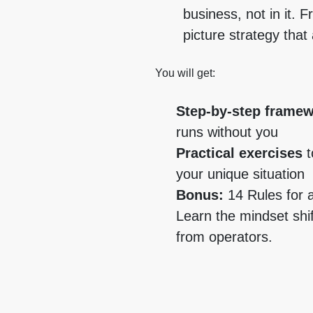
business, not in it. F
picture strategy that
You will get:
Step-by-step frame
runs without you
Practical exercises
t
your unique situation
Bonus:
14 Rules for 
Learn the mindset shi
from operators.