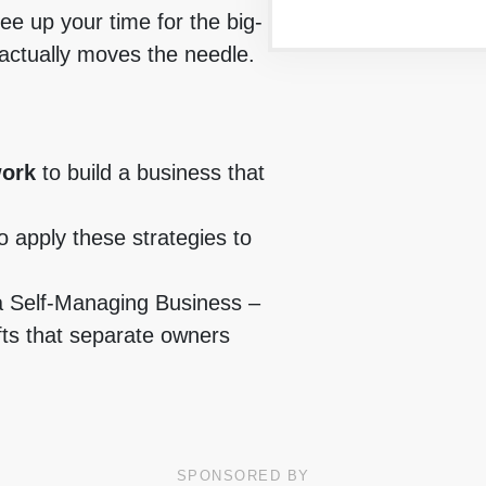
ree up your time for the big-
 actually moves the needle.
work
to build a business that
o apply these strategies to
a Self-Managing Business –
fts that separate owners
SPONSORED BY