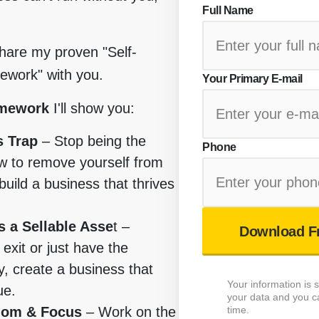
Full Name
share my proven "Self-
work" with you.
Your Primary E-mail
amework
I'll show you:
s Trap
– Stop being the
Phone
w to remove yourself from
build a business that thrives
 a Sellable Asse
t –
Download F
exit or just have the
, create a business that
Your information is
ue.
your data and you c
time.
dom & Focus
– Work on the