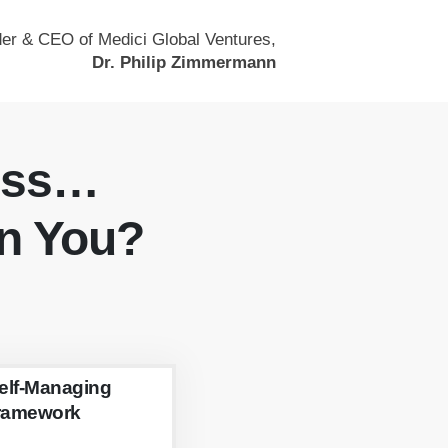
er & CEO of Medici Global Ventures,
Dr. Philip Zimmermann
ess…
n You?
elf-Managing
ramework