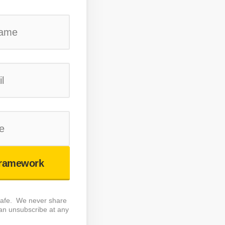
ramework
 safe. We never share
an unsubscribe at any