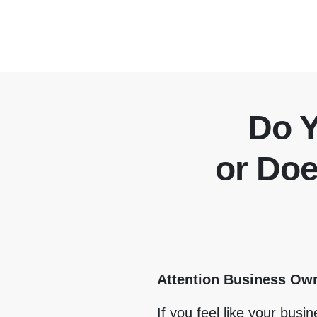
Do 
or Do
Attention Business Ow
If you feel like your busi