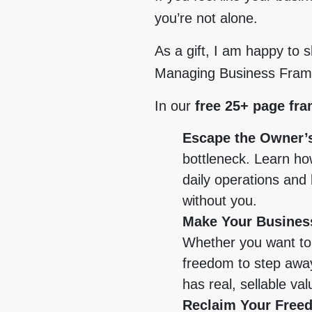
you’re not alone.
As a gift, I am happy to 
Managing Business Frame
In our
free 25+ page fr
Escape the Owner’
bottleneck. Learn ho
daily operations and 
without you.
Make Your Business
Whether you want to 
freedom to step away
has real, sellable val
Reclaim Your Free